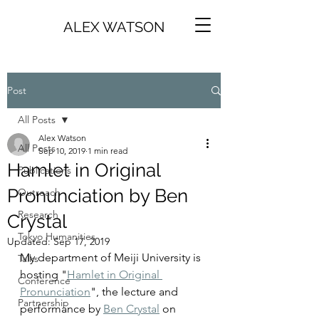
ALEX WATSON
Post
All Posts
Alex Watson
All Posts
Sep 10, 2019
1 min read
Hamlet in Original
Publications
Pronunciation by Ben
Outreach
Research
Crystal
Tokyo Humanities
Updated:
Sep 17, 2019
My department of Meiji University is 
Talks
hosting "
Hamlet in Original 
Conference
Pronunciation
", the lecture and 
Partnership
performance by 
Ben Crystal
 on 