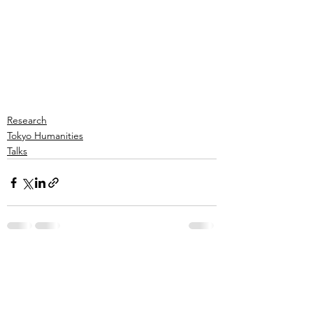
Research
Tokyo Humanities
Talks
See All
Recent Posts