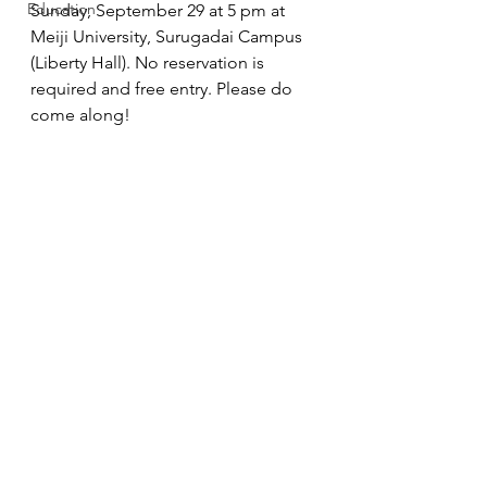
Education
Sunday, September 29 at 5 pm at 
Meiji University, Surugadai Campus 
(Liberty Hall). No reservation is 
required and free entry. Please do 
come along! 