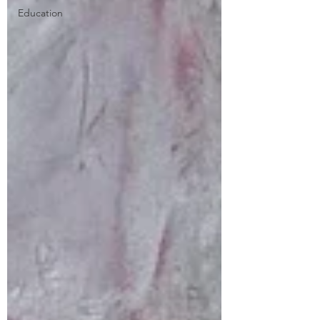
Education