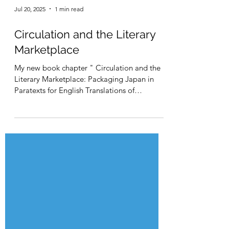
Jul 20, 2025
1 min read
Circulation and the Literary
Marketplace
My new book chapter " Circulation and the
Literary Marketplace: Packaging Japan in
Paratexts for English Translations of
Japanese...