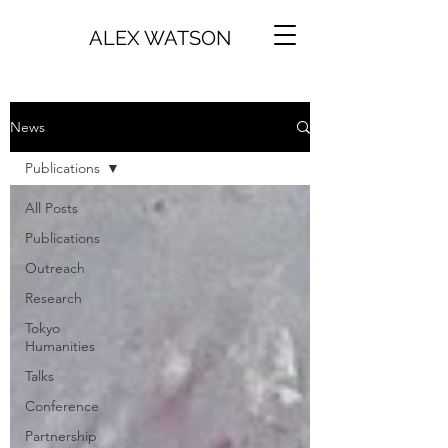
ALEX WATSON
News
Publications
All Posts
Publications
Outreach
Research
Tokyo
Humanities
Talks
Conference
Partnership