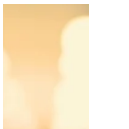
Giraud and Marion Schmid.