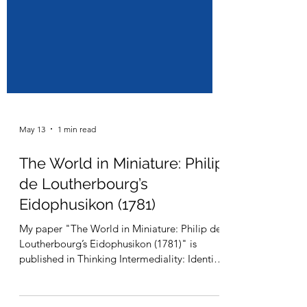
May 13
1 min read
The World in Miniature: Philip
de Loutherbourg’s
Eidophusikon (1781)
My paper "The World in Miniature: Philip de
Loutherbourg’s Eidophusikon (1781)" is
published in Thinking Intermediality: Identity,
Ethics and Aesthetics co-edited by François