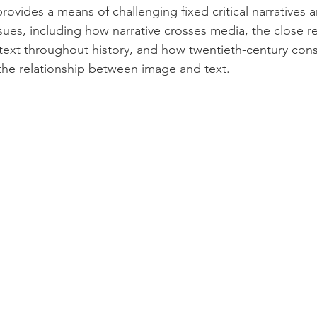
provides a means of challenging fixed critical narratives 
ssues, including how narrative crosses media, the close re
xt throughout history, and how twentieth-century consu
the relationship between image and text.