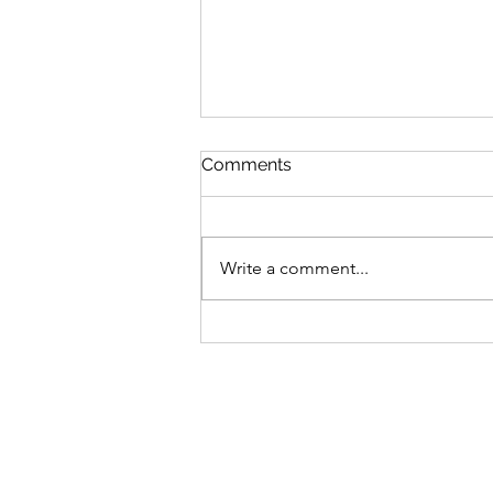
Comments
Write a comment...
The World in Miniature:
Philip de Loutherbourg’s
Eidophusikon (1781)