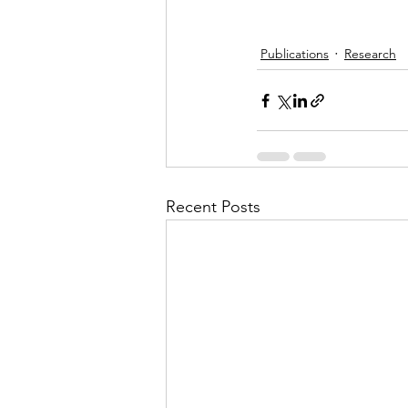
Publications
Research
Recent Posts