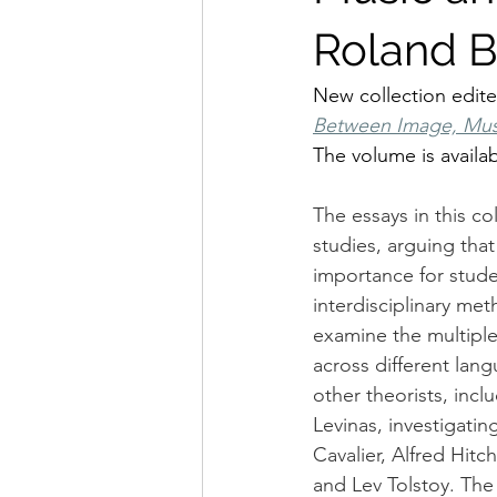
Roland B
New collection edite
Between Image, Musi
The volume is availa
The essays in this co
studies, arguing tha
importance for studen
interdisciplinary met
examine the multiple
across different lang
other theorists, inc
Levinas, investigatin
Cavalier, Alfred Hit
and Lev Tolstoy. The 