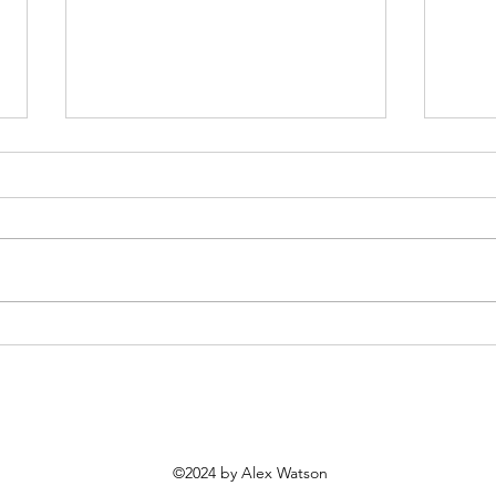
Living / Building—A joint
Fran
RSAA & David Nichol Smith
(18 
Conference
©2024 by Alex Watson