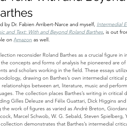
arthes
d by Dr. Fabien Arribert-Narce and myself, 
Intermedial 
c and Text: With and Beyond Roland Barthes
, is out fr
ble on 
Amazon
 as well. 
llection reconsider Roland Barthes as a crucial figure in 
t the concepts and forms of analysis he pioneered are of
ts and scholars working in the field. These essays utiliz
hodology, drawing on Barthes’s own intermedial critical p
 relationships between art, literature, music and perfor
uages. The collection places Barthes’s writing in critical 
luding Gilles Deleuze and Félix Guattari, Dick Higgins a
g the work of figures as varied as André Breton, Giordan
chcock, Marcel Schwob, W. G. Sebald, Steven Spielberg,
collection demonstrates that Barthes’s intermedial critic