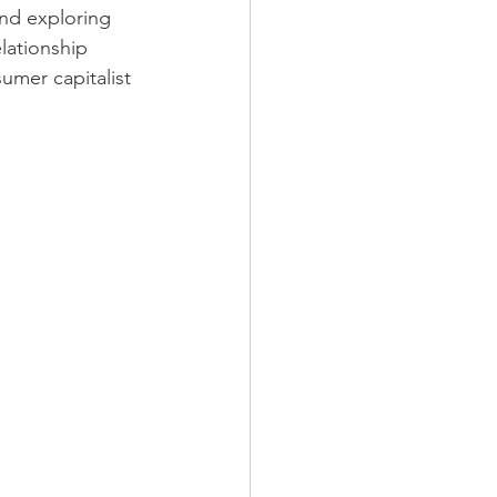
and exploring 
lationship 
mer capitalist 