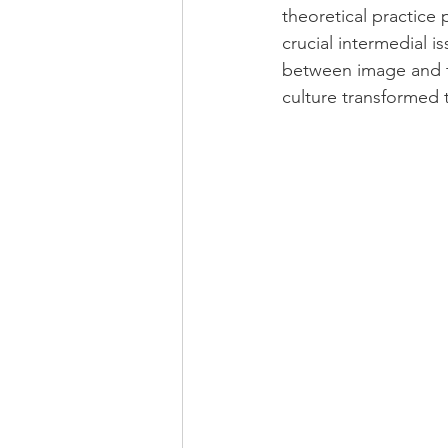
theoretical practice 
crucial intermedial i
between image and te
culture transformed 