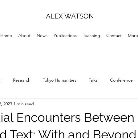
ALEX WATSON
Home
About
News
Publications
Teaching
Contact
More
h
Research
Tokyo Humanities
Talks
Conference
, 2023
1 min read
ial Encounters Between
d Text: With and Beyond