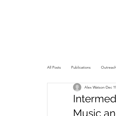
All Posts
Publications
Outreac
Alex Watson
Dec 19
Education
Intermed
Music an