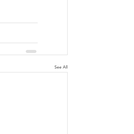
See All