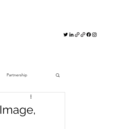
Partnership
 Image,