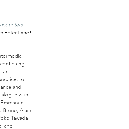
Encounters 
om Peter Lang! 
intermedia 
 continuing 
e an 
ractice, to 
mance and 
dialogue with 
nd Emmanuel 
o Bruno, Alain 
 Yoko Tawada 
al and 