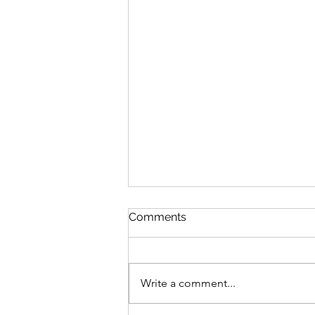
Comments
Write a comment...