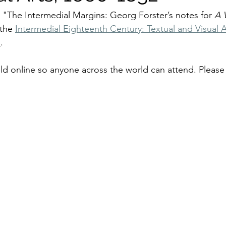
r "The Intermedial Margins: Georg Forster’s notes for 
A 
 the 
Intermedial Eighteenth Century: Textual and Visual A
)
. 
ld online so anyone across the world can attend. Please 