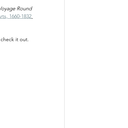
Voyage Round 
rts, 1660-1832
check it out. 