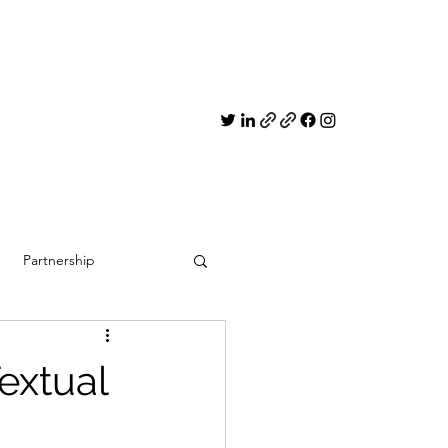
Partnership
extual