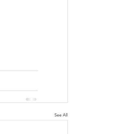
See All