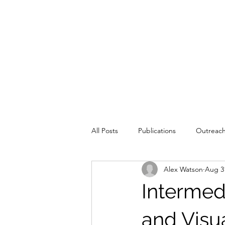
All Posts
Publications
Outreac
Alex Watson
Aug 3
Education
Intermed
and Visu