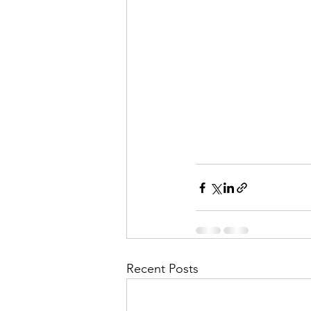
Recent Posts