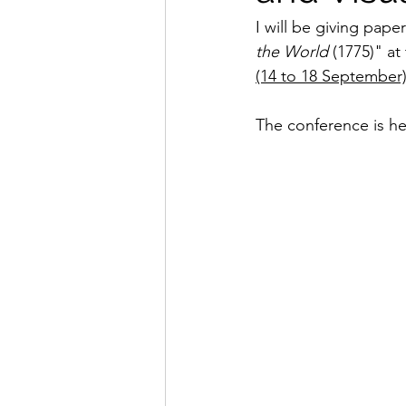
I will be giving pape
the World
 (1775)" at
(14 to 18 September
The conference is he