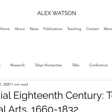
ALEX WATSON
Home
About
News
Publications
Teaching
Contact
More
h
Research
Tokyo Humanities
Talks
Conference
1, 2020
1 min read
ial Eighteenth Century: T
al Arts, 1660-1832