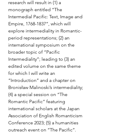
research will result in (1) a 
monograph entitled “The 
Intermedial Pacific: Text, Image and 
Empire, 1768-1837”, which will 
explore intermediality in Romantic-
period representations; (2) an 
international symposium on the 
broader topic of “Pacific 
Intermediality”; leading to (3) an 
edited volume on the same theme 
for which I will write an 
“Introduction” and a chapter on 
Bronisław Malinoski’s intermediality; 
(4) a special session on “The 
Romantic Pacific” featuring 
international scholars at the Japan 
Association of English Romanticism 
Conference 2023; (5) a humanities 
outreach event on “The Pacific”.