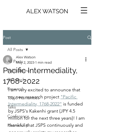
ALEX WATSON
Post
All Posts
Alex Watson
All Posts
May 2, 2023
1 min read
Pacific Intermediality,
Publications
1768-2022
Outreach
Research
I am very excited to announce that 
my new research project 
"Pacific 
Tokyo Humanities
Intermediality, 1768-2022"
 is funded 
Talks
by JSPS's Kakenhi grant (JPY 4.5 
Conference
million for the next three years)! I am 
thankful that JSPS continuously and 
Partnership