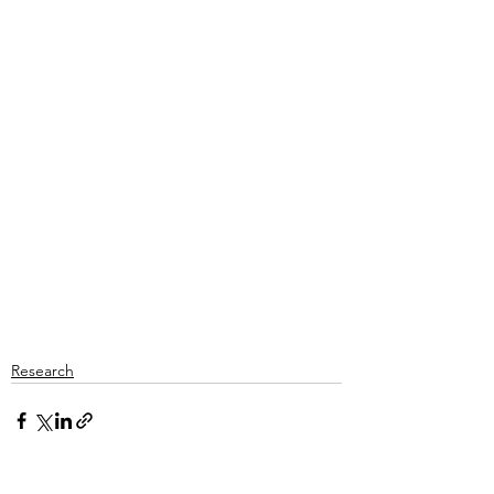
Research