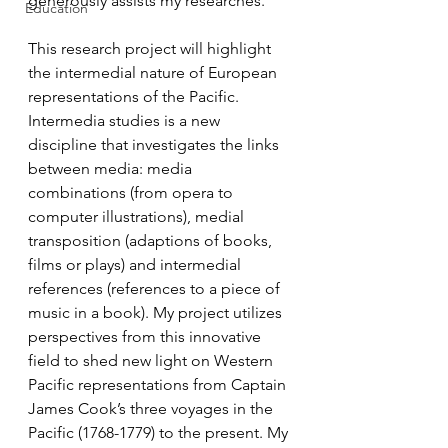
generously assists my researches. 
Education
This research project will highlight 
the intermedial nature of European 
representations of the Pacific. 
Intermedia studies is a new 
discipline that investigates the links 
between media: media 
combinations (from opera to 
computer illustrations), medial 
transposition (adaptions of books, 
films or plays) and intermedial 
references (references to a piece of 
music in a book). My project utilizes 
perspectives from this innovative 
field to shed new light on Western 
Pacific representations from Captain 
James Cook’s three voyages in the 
Pacific (1768-1779) to the present. My 