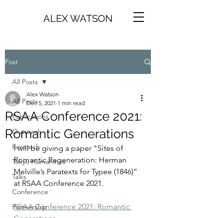
ALEX WATSON
Post
All Posts
Alex Watson
All Posts
Dec 5, 2021
1 min read
RSAA Conference 2021:
Publications
Romantic Generations
Outreach
Research
I will be giving a paper "Sites of 
Romantic Regeneration: Herman 
Tokyo Humanities
Melville’s Paratexts for Typee (1846)” 
Talks
at RSAA Conference 2021. 
Conference
RSAA Conference 2021: Romantic 
Partnership