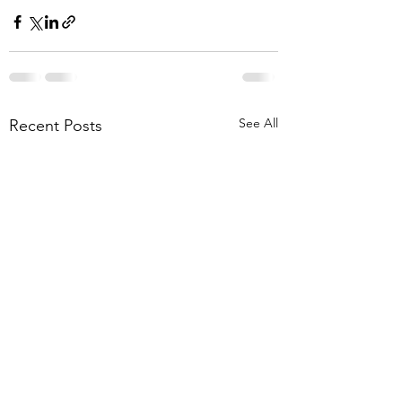
See All
Recent Posts