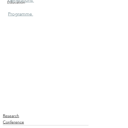
Generations 
Education
Programme 
Research
Conference