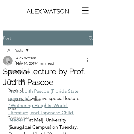
ALEX WATSON
Post
All Posts
Alex Watson
All Posts
Nov 14, 2019
1 min read
Special lecture by Prof.
Publications
Judith Pascoe
Outreach
Research
Prof. Judith Pascoe (Florida State 
university)
 will give special lecture 
Tokyo Humanities
"Wuthering Heights, World 
Talks
Literature, and Japanese Child 
Conference
Readers"
 at Meiji University 
(Surugadai Campus) on Tuesday, 
Partnership