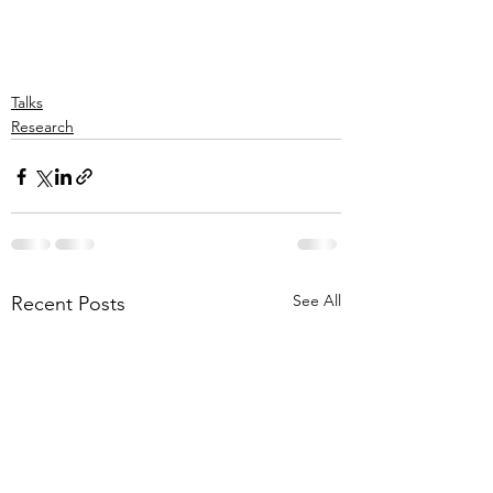
Talks
Research
See All
Recent Posts