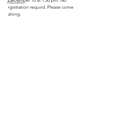
December 10 at 1:30 pm. No 
Education
rgistration requird. Please come 
along. 