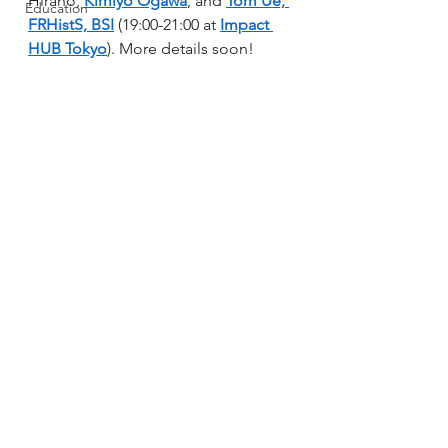
Hirano, 
Kimiyo Ogawa
, and 
Tom Ue, 
Education
FRHistS, BSI
 (19:00-21:00 at 
Impact 
HUB Tokyo
). More details soon!