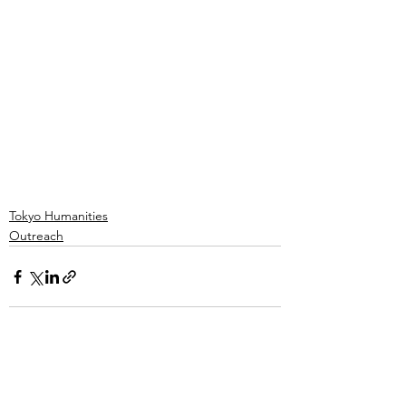
Tokyo Humanities
Outreach
See All
Recent Posts