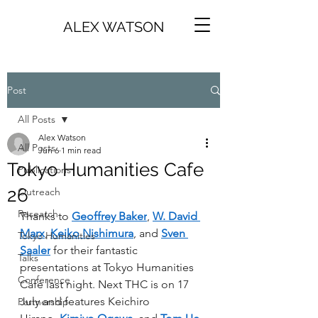
ALEX WATSON
Post
All Posts
Alex Watson
All Posts
Jun 6
1 min read
Tokyo Humanities Cafe
Publications
26
Outreach
Research
Thanks to 
Geoffrey Baker
, 
W. David 
Marx
, 
Keiko Nishimura
, and 
Sven 
Tokyo Humanities
Saaler
 for their fantastic 
Talks
presentations at Tokyo Humanities 
Conference
Café last night. Next THC is on 17 
July and features Keichiro 
Partnership