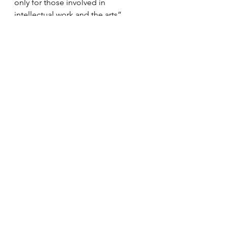
only for those involved in 
intellectual work and the arts”.
---
Outreach
Tokyo Humanities