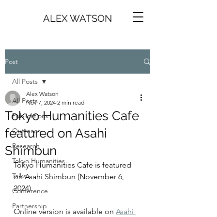
ALEX WATSON
Post
All Posts
Alex Watson
All Posts
Nov 7, 2024
2 min read
Tokyo Humanities Cafe
Publications
featured on Asahi
Outreach
Research
Shimbun
Tokyo Humanities
Tokyo Humanities Cafe is featured 
Talks
on Asahi Shimbun (November 6, 
2024). 
Conference
Partnership
Online version is available on 
Asahi 