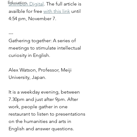
Education
Shimbun Digital
. The full article is 
availble for free 
with this link
 until 
4:54 pm, November 7. 
--- 
Gathering together: A series of 
meetings to stimulate intellectual 
curiosity in English.
Alex Watson, Professor, Meiji 
University, Japan.
It is a weekday evening, between 
7.30pm and just after 9pm. After 
work, people gather in one 
restaurant to listen to presentations 
on the humanities and arts in 
English and answer questions.