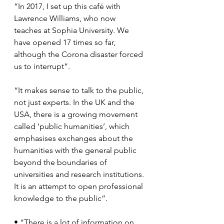
”In 2017, I set up this café with 
Lawrence Williams, who now 
teaches at Sophia University. We 
have opened 17 times so far, 
although the Corona disaster forced 
us to interrupt”.
“It makes sense to talk to the public, 
not just experts. In the UK and the 
USA, there is a growing movement 
called ‘public humanities’, which 
emphasises exchanges about the 
humanities with the general public 
beyond the boundaries of 
universities and research institutions. 
It is an attempt to open professional 
knowledge to the public”.
• “There is a lot of information on 