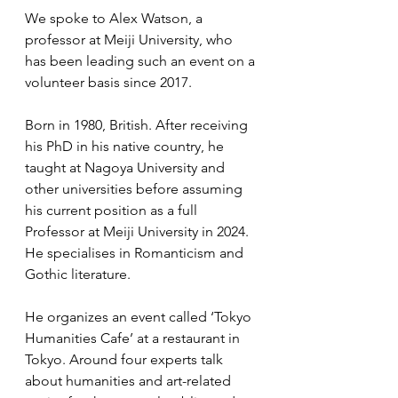
We spoke to Alex Watson, a 
professor at Meiji University, who 
has been leading such an event on a 
volunteer basis since 2017.
Born in 1980, British. After receiving 
his PhD in his native country, he 
taught at Nagoya University and 
other universities before assuming 
his current position as a full 
Professor at Meiji University in 2024. 
He specialises in Romanticism and 
Gothic literature.
He organizes an event called ‘Tokyo 
Humanities Cafe’ at a restaurant in 
Tokyo. Around four experts talk 
about humanities and art-related 