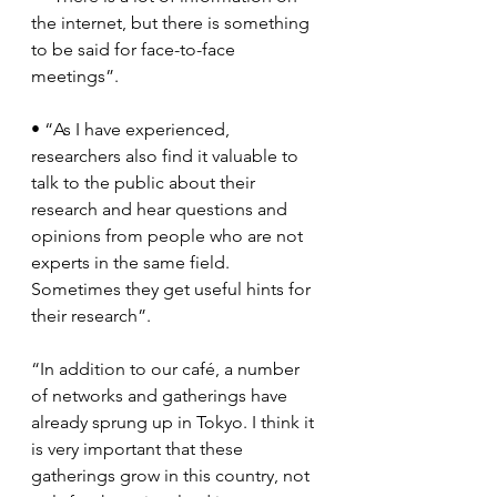
the internet, but there is something 
to be said for face-to-face 
meetings”.
• “As I have experienced, 
researchers also find it valuable to 
talk to the public about their 
research and hear questions and 
opinions from people who are not 
experts in the same field. 
Sometimes they get useful hints for 
their research”.
“In addition to our café, a number 
of networks and gatherings have 
already sprung up in Tokyo. I think it 
is very important that these 
gatherings grow in this country, not 