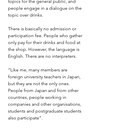
topics for the general public, and 
people engage in a dialogue on the 
topic over drinks.
There is basically no admission or 
participation fee. People who gather 
only pay for their drinks and food at 
the shop. However, the language is 
English. There are no interpreters.
“Like me, many members are 
foreign university teachers in Japan, 
but they are not the only ones. 
People from Japan and from other 
countries, people working in 
companies and other organisations, 
students and postgraduate students 
also participate”.